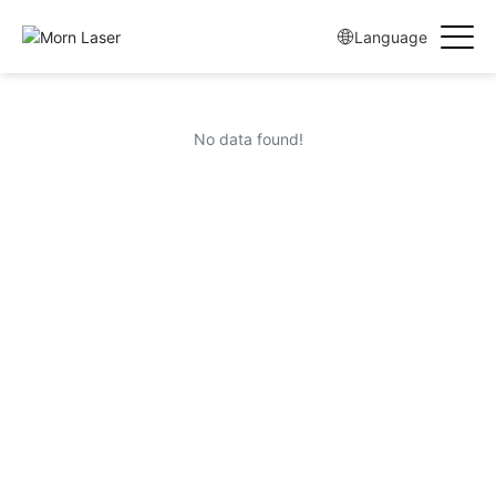
Language
No data found!