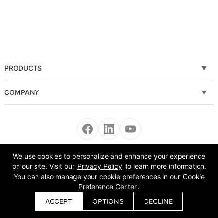
PRODUCTS
Fiber laser cutting machine
COMPANY
Tube Metal Laser Cutting Machine
Solutions
Sheet and Tube Laser Cutting Machine
Service
Fiber laser welding machine
News
We use cookies to personalize and enhance your experience
Copyright © 2008-2022 Morn Laser All Rights Reserved.
on our site. Visit our
Privacy Policy
to learn more information.
Fiber laser cleaning machine
About Us
You can also manage your cookie preferences in our
Cookie
Preference Center
.
Automatic Equipment
VR
ACCEPT
OPTIONS
DECLINE
Get a Quote
Bending Machine