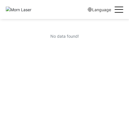
Language
No data found!