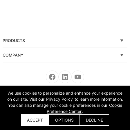
PRODUCTS
Fiber laser cutting machine
COMPANY
Tube Metal Laser Cutting Machine
Solutions
Sheet and Tube Laser Cutting Machine
Service
Fiber laser welding machine
News
We use cookies to personalize and enhance your experience
Copyright © 2008-2022 Morn Laser All Rights Reserved.
on our site. Visit our
Privacy Policy
to learn more information.
Fiber laser cleaning machine
About Us
You can also manage your cookie preferences in our
Cookie
Preference Center
.
Automatic Equipment
VR
ACCEPT
OPTIONS
DECLINE
Get a Quote
Bending Machine