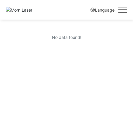
Language
No data found!