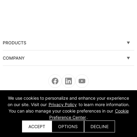
PRODUCTS
Fiber laser cutting machine
COMPANY
Tube Metal Laser Cutting Machine
Solutions
Sheet and Tube Laser Cutting Machine
Service
Fiber laser welding machine
News
We use cookies to personalize and enhance your experience
Copyright © 2008-2022 Morn Laser All Rights Reserved.
on our site. Visit our
Privacy Policy
to learn more information.
Fiber laser cleaning machine
About Us
You can also manage your cookie preferences in our
Cookie
Preference Center
.
Automatic Equipment
VR
ACCEPT
OPTIONS
DECLINE
Get a Quote
Bending Machine